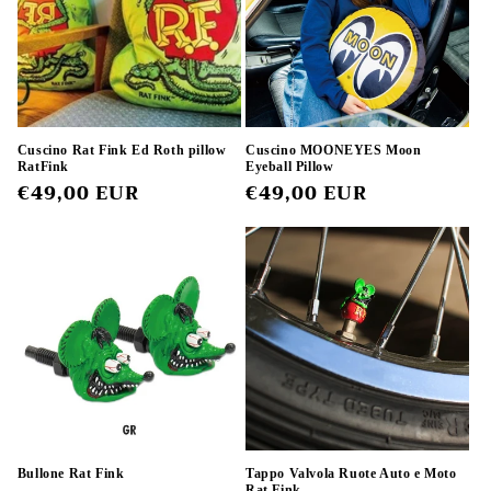
t
i
o
n
Cuscino Rat Fink Ed Roth pillow
Cuscino MOONEYES Moon
RatFink
Eyeball Pillow
:
Regular
€49,00 EUR
Regular
€49,00 EUR
price
price
Bullone Rat Fink
Tappo Valvola Ruote Auto e Moto
Rat Fink