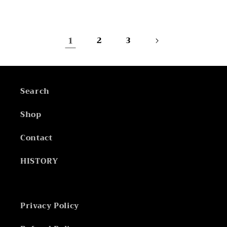
price
price
1
2
3
Search
Shop
Contact
HISTORY
Privacy Policy