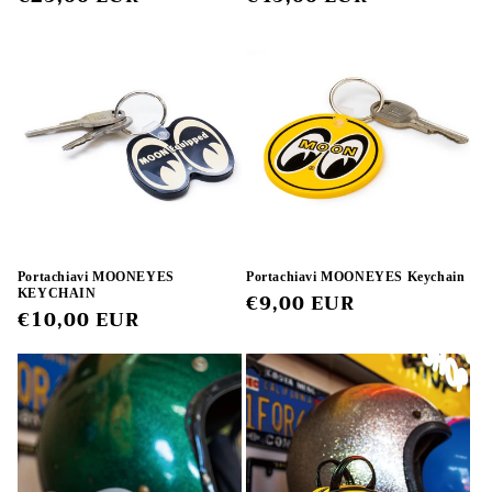
price
price
Portachiavi MOONEYES
Portachiavi MOONEYES Keychain
KEYCHAIN
Regular
€9,00 EUR
Regular
€10,00 EUR
price
price