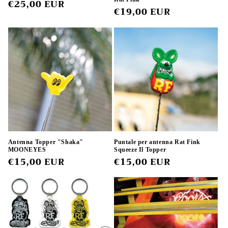
Regular
€25,00 EUR
Regular
€19,00 EUR
price
price
Antenna Topper "Shaka"
Puntale per antenna Rat Fink
MOONEYES
Squeeze Il Topper
Regular
€15,00 EUR
Regular
€15,00 EUR
price
price