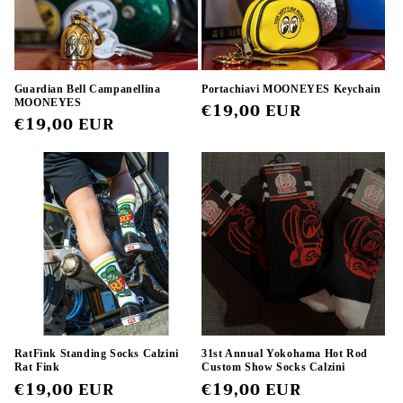
Guardian Bell Campanellina
Portachiavi MOONEYES Keychain
MOONEYES
Regular
€19,00 EUR
Regular
€19,00 EUR
price
price
RatFink Standing Socks Calzini
31st Annual Yokohama Hot Rod
Rat Fink
Custom Show Socks Calzini
Regular
€19,00 EUR
Regular
€19,00 EUR