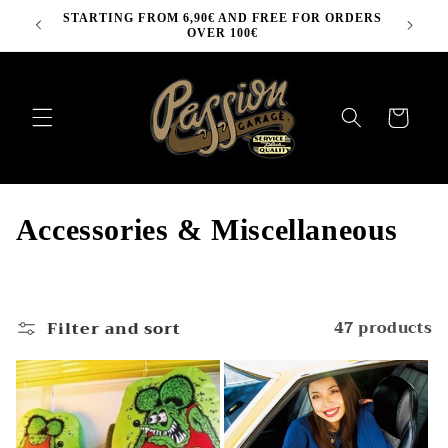
Skip to
STARTING FROM 6,90€ AND FREE FOR ORDERS
content
OVER 100€
Cart
C
Accessories & Miscellaneous
o
l
Filter and sort
47 products
l
e
c