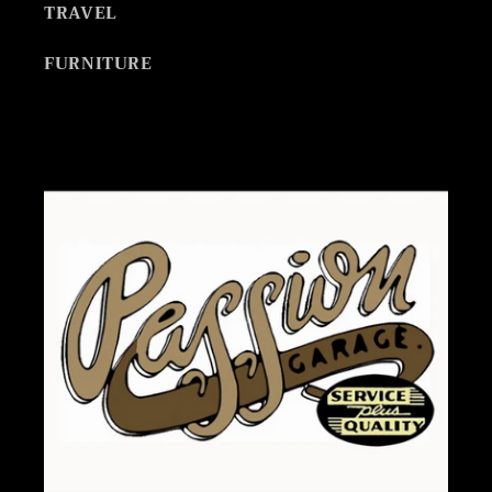
TRAVEL
FURNITURE