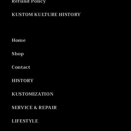
Refund Policy
KUSTOM KULTURE HISTORY
Home
Shop
Contact
HISTORY
KUSTOMIZATION
SERVICE & REPAIR
LIFESTYLE