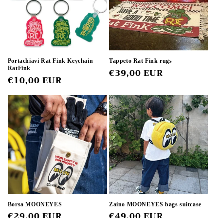
Portachiavi Rat Fink Keychain
Tappeto Rat Fink rugs
RatFink
Regular
€39,00 EUR
Regular
€10,00 EUR
price
price
Borsa MOONEYES
Zaino MOONEYES bags suitcase
Regular
€29,00 EUR
Regular
€49,00 EUR