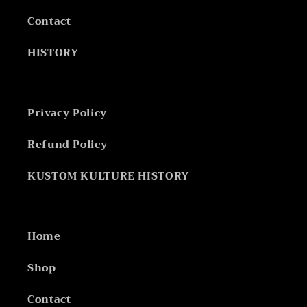
Contact
HISTORY
Privacy Policy
Refund Policy
KUSTOM KULTURE HISTORY
Home
Shop
Contact