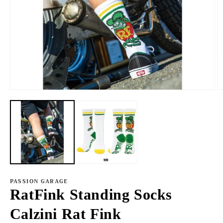
Open
O
media
m
1
2
in
in
modal
m
PASSION GARAGE
RatFink Standing Socks
Calzini Rat Fink