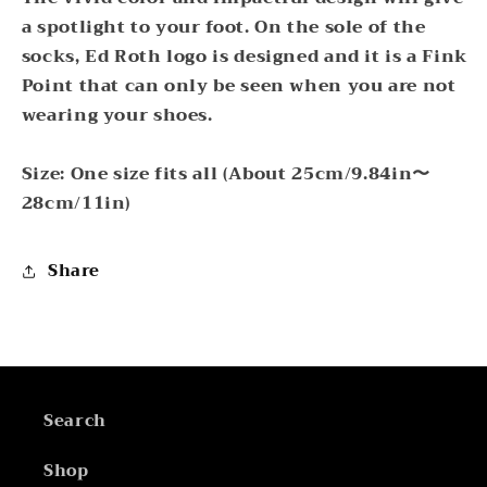
a spotlight to your foot. On the sole of the
socks, Ed Roth logo is designed and it is a Fink
Point that can only be seen when you are not
wearing your shoes.
Size: One size fits all (About 25cm/9.84in〜
28cm/11in)
Share
Search
Shop