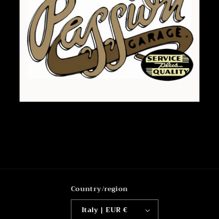
Country/region
Italy | EUR €