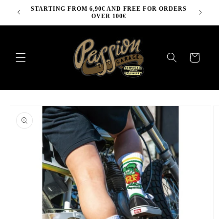
Skip to
STARTING FROM 6,90€ AND FREE FOR ORDERS
content
OVER 100€
Cart
Skip to
product
information