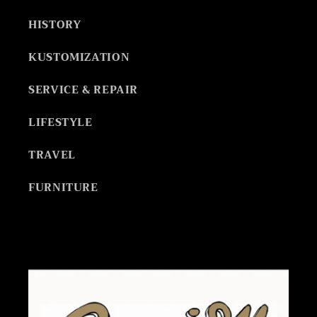
HISTORY
KUSTOMIZATION
SERVICE & REPAIR
LIFESTYLE
TRAVEL
FURNITURE