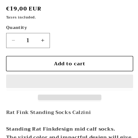
Regular
€19,00 EUR
price
Taxes included.
Quantity
Decrease
Increase
quantity
quantity
for
for
Add to cart
RatFink
RatFink
Standing
Standing
Socks
Socks
Calzini
Calzini
Rat
Rat
Fink
Fink
Rat Fink Standing Socks Calzini
Standing Rat Finkdesign mid calf socks.
The vivid color and impactful design will give